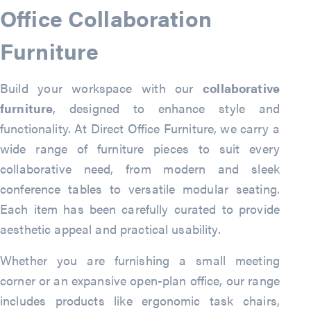
Office Collaboration
Furniture
Build your workspace with our
collaborative
furniture
, designed to enhance style and
functionality. At Direct Office Furniture, we carry a
wide range of furniture pieces to suit every
collaborative need, from modern and sleek
conference tables to versatile modular seating.
Each item has been carefully curated to provide
aesthetic appeal and practical usability.
Whether you are furnishing a small meeting
corner or an expansive open-plan office, our range
includes products like ergonomic task chairs,