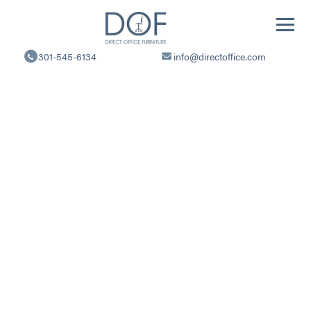
Direct
Office
301-545-6134
info@directoffice.com
Furniture