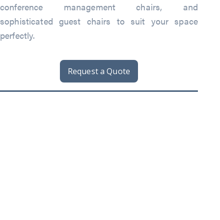
conference management chairs, and
sophisticated guest chairs to suit your space
perfectly.
Request a Quote