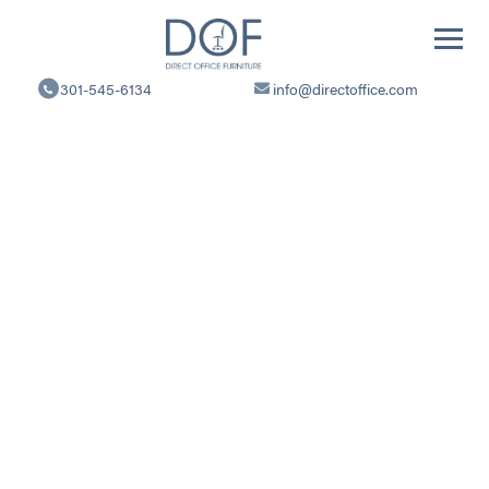
Direct
Office
301-545-6134
info@directoffice.com
Furniture