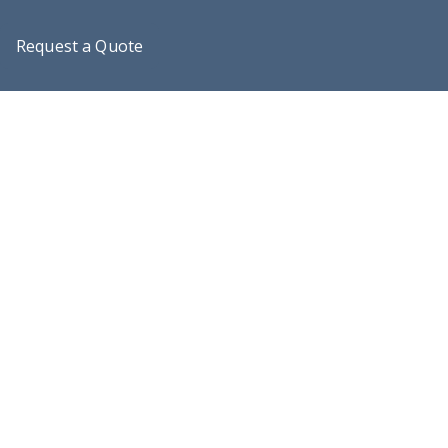
Request a Quote