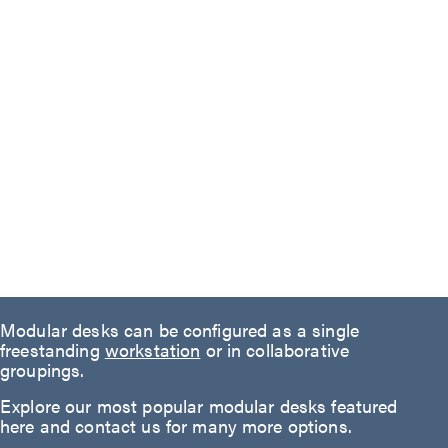
Modular desks can be configured as a single
freestanding
workstation
or in collaborative
groupings.
Explore our most popular modular desks featured
here and contact us for many more options.