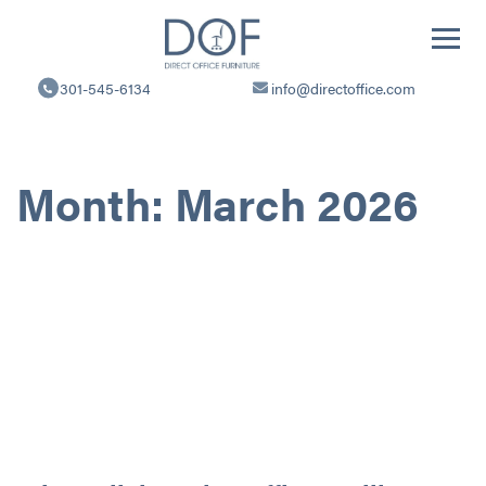
Direct
Office
301-545-6134
info@directoffice.com
Furniture
Month:
March 2026