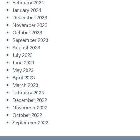
February 2024
January 2024
December 2023
November 2023
October 2023
September 2023
August 2023
July 2023
June 2023
May 2023
April 2023
March 2023
February 2023
December 2022
November 2022
October 2022
September 2022