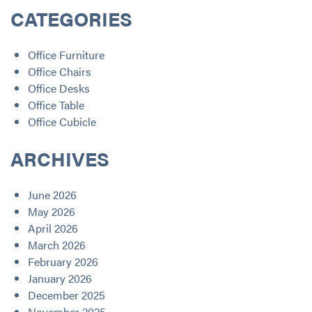
CATEGORIES
Office Furniture
Office Chairs
Office Desks
Office Table
Office Cubicle
ARCHIVES
June 2026
May 2026
April 2026
March 2026
February 2026
January 2026
December 2025
November 2025