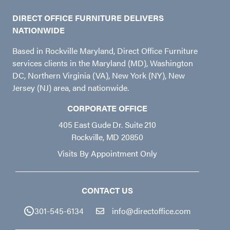
DIRECT OFFICE FURNITURE DELIVERS
NATIONWIDE
Based in Rockville Maryland, Direct Office Furniture
services clients in the Maryland (MD), Washington
DC, Northern Virginia (VA), New York (NY), New
Jersey (NJ) area, and nationwide.
CORPORATE OFFICE
405 East Gude Dr. Suite 210
Rockville, MD 20850
Visits By Appointment Only
CONTACT US
301-545-6134
info@directoffice.com