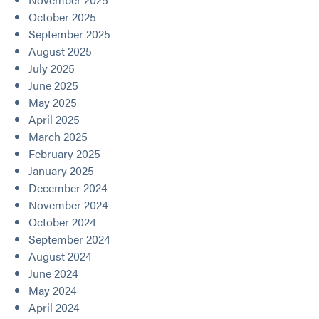
October 2025
September 2025
August 2025
July 2025
June 2025
May 2025
April 2025
March 2025
February 2025
January 2025
December 2024
November 2024
October 2024
September 2024
August 2024
June 2024
May 2024
April 2024