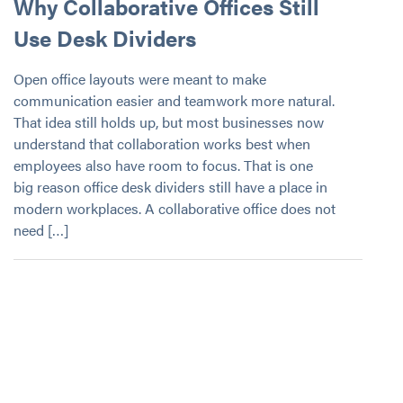
Why Collaborative Offices Still
Use Desk Dividers
Open office layouts were meant to make
communication easier and teamwork more natural.
That idea still holds up, but most businesses now
understand that collaboration works best when
employees also have room to focus. That is one
big reason office desk dividers still have a place in
modern workplaces. A collaborative office does not
need […]