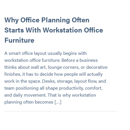
Why Office Planning Often
Starts With Workstation Office
Furniture
A smart office layout usually begins with
workstation office furniture. Before a business
thinks about wall art, lounge corners, or decorative
finishes, it has to decide how people will actually
work in the space. Desks, storage, layout flow, and
team positioning all shape productivity, comfort,
and daily movement. That is why workstation
planning often becomes […]