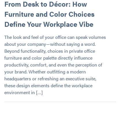
From Desk to Décor: How
Furniture and Color Choices
Define Your Workplace Vibe
The look and feel of your office can speak volumes
about your company—without saying a word.
Beyond functionality, choices in private office
furniture and color palette directly influence
productivity, comfort, and even the perception of
your brand. Whether outfitting a modern
headquarters or refreshing an executive suite,
these design elements define the workplace
environment in […]