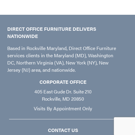
DIRECT OFFICE FURNITURE DELIVERS
NATIONWIDE
Based in Rockville Maryland, Direct Office Furniture
services clients in the Maryland (MD), Washington
DC, Northern Virginia (VA), New York (NY), New
Jersey (NJ) area, and nationwide.
CORPORATE OFFICE
405 East Gude Dr. Suite 210
Rockville, MD 20850
Visits By Appointment Only
CONTACT US