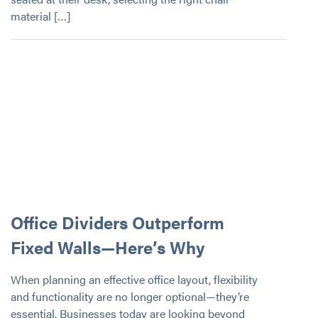
material […]
Office Dividers Outperform
Fixed Walls—Here’s Why
When planning an effective office layout, flexibility
and functionality are no longer optional—they’re
essential. Businesses today are looking beyond