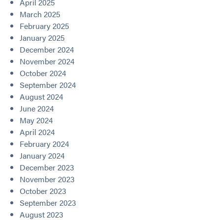
April 2025
March 2025
February 2025
January 2025
December 2024
November 2024
October 2024
September 2024
August 2024
June 2024
May 2024
April 2024
February 2024
January 2024
December 2023
November 2023
October 2023
September 2023
August 2023