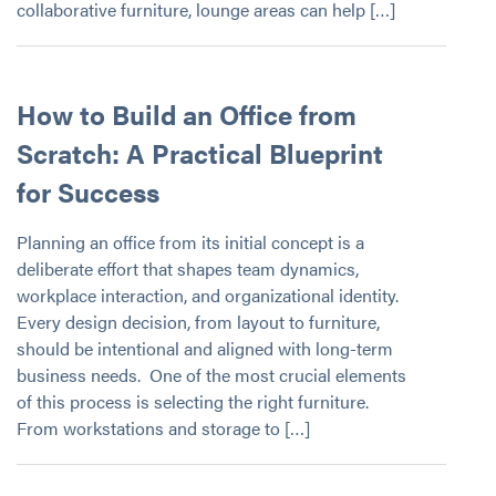
collaborative furniture, lounge areas can help […]
How to Build an Office from
Scratch: A Practical Blueprint
for Success
Planning an office from its initial concept is a
deliberate effort that shapes team dynamics,
workplace interaction, and organizational identity.
Every design decision, from layout to furniture,
should be intentional and aligned with long-term
business needs. One of the most crucial elements
of this process is selecting the right furniture.
From workstations and storage to […]