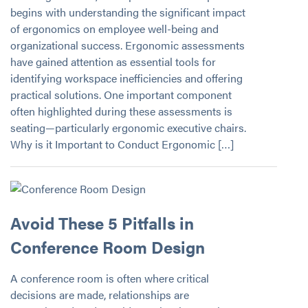
begins with understanding the significant impact
of ergonomics on employee well-being and
organizational success. Ergonomic assessments
have gained attention as essential tools for
identifying workspace inefficiencies and offering
practical solutions. One important component
often highlighted during these assessments is
seating—particularly ergonomic executive chairs.
Why is it Important to Conduct Ergonomic […]
Avoid These 5 Pitfalls in
Conference Room Design
A conference room is often where critical
decisions are made, relationships are