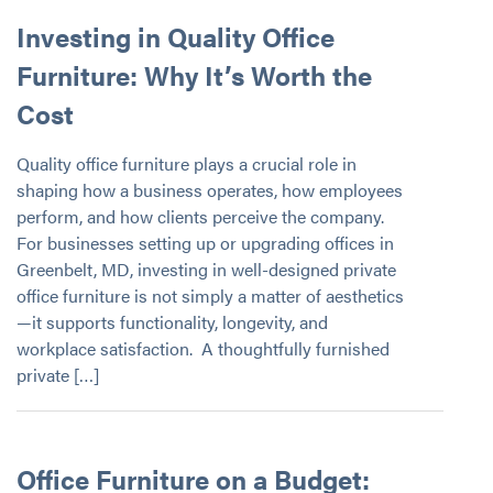
Investing in Quality Office
Furniture: Why It’s Worth the
Cost
Quality office furniture plays a crucial role in
shaping how a business operates, how employees
perform, and how clients perceive the company.
For businesses setting up or upgrading offices in
Greenbelt, MD, investing in well-designed private
office furniture is not simply a matter of aesthetics
—it supports functionality, longevity, and
workplace satisfaction. A thoughtfully furnished
private […]
Office Furniture on a Budget: