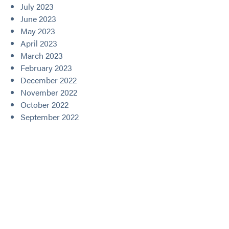
July 2023
June 2023
May 2023
April 2023
March 2023
February 2023
December 2022
November 2022
October 2022
September 2022