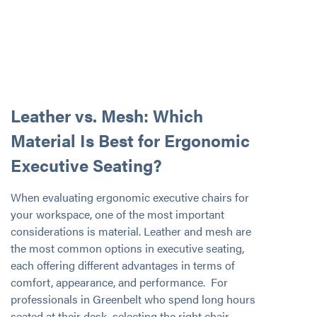
Leather vs. Mesh: Which
Material Is Best for Ergonomic
Executive Seating?
When evaluating ergonomic executive chairs for
your workspace, one of the most important
considerations is material. Leather and mesh are
the most common options in executive seating,
each offering different advantages in terms of
comfort, appearance, and performance. For
professionals in Greenbelt who spend long hours
seated at their desk, selecting the right chair