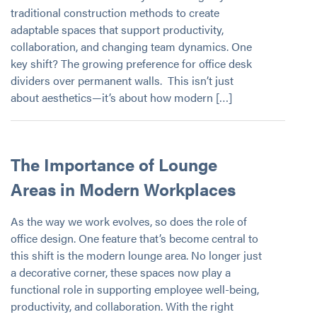
traditional construction methods to create
adaptable spaces that support productivity,
collaboration, and changing team dynamics. One
key shift? The growing preference for office desk
dividers over permanent walls. This isn’t just
about aesthetics—it’s about how modern […]
The Importance of Lounge
Areas in Modern Workplaces
As the way we work evolves, so does the role of
office design. One feature that’s become central to
this shift is the modern lounge area. No longer just
a decorative corner, these spaces now play a
functional role in supporting employee well-being,
productivity, and collaboration. With the right