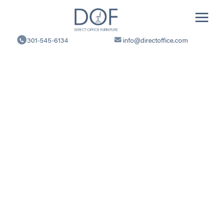
Direct
Office
301-545-6134
info@directoffice.com
Furniture