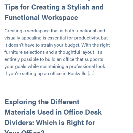
Tips for Creating a Stylish and
Functional Workspace
Creating a workspace that is both functional and
visually appealing is essential for productivity, but
it doesn’t have to strain your budget. With the right
furniture selections and a thoughtful layout, it’s
entirely possible to build an office that supports
your goals while maintaining a professional look.
If you’re setting up an office in Rockville […]
Exploring the Different
Materials Used in Office Desk
Dividers: Which is Right for
Your Office?