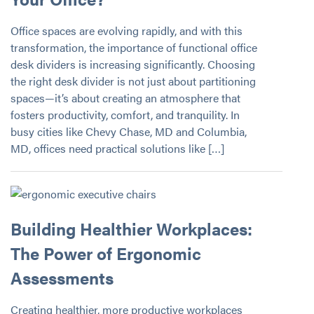
Office spaces are evolving rapidly, and with this
transformation, the importance of functional office
desk dividers is increasing significantly. Choosing
the right desk divider is not just about partitioning
spaces—it’s about creating an atmosphere that
fosters productivity, comfort, and tranquility. In
busy cities like Chevy Chase, MD and Columbia,
MD, offices need practical solutions like […]
Building Healthier Workplaces:
The Power of Ergonomic
Assessments
Creating healthier, more productive workplaces