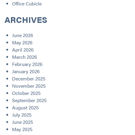
Office Cubicle
ARCHIVES
June 2026
May 2026
April 2026
March 2026
February 2026
January 2026
December 2025
November 2025
October 2025
September 2025
August 2025
July 2025
June 2025
May 2025