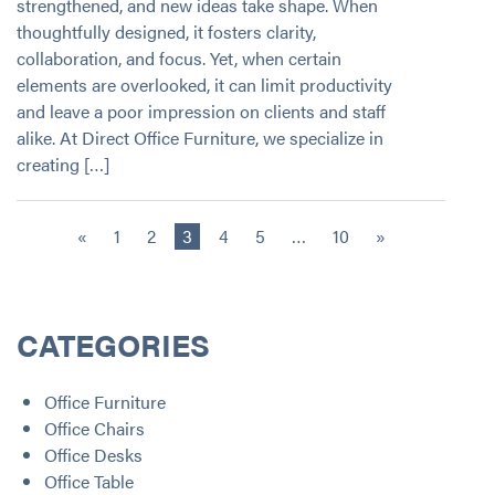
strengthened, and new ideas take shape. When
thoughtfully designed, it fosters clarity,
collaboration, and focus. Yet, when certain
elements are overlooked, it can limit productivity
and leave a poor impression on clients and staff
alike. At Direct Office Furniture, we specialize in
creating […]
«
1
2
3
4
5
…
10
»
CATEGORIES
Office Furniture
Office Chairs
Office Desks
Office Table