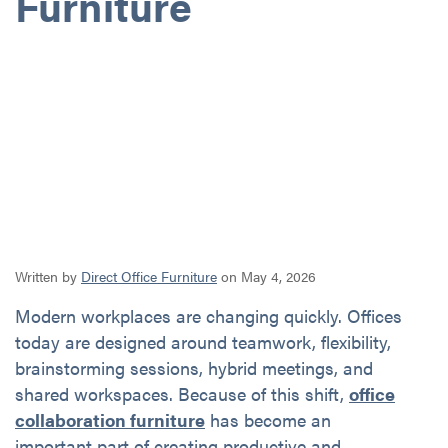
Furniture
Written by
Direct Office Furniture
on May 4, 2026
Modern workplaces are changing quickly. Offices
today are designed around teamwork, flexibility,
brainstorming sessions, hybrid meetings, and
shared workspaces. Because of this shift,
office
collaboration furniture
has become an
important part of creating productive and