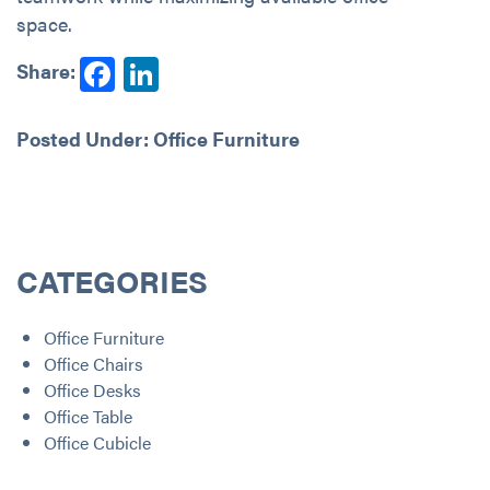
space.
Facebook
LinkedIn
Share:
Posted Under:
Office Furniture
CATEGORIES
Office Furniture
Office Chairs
Office Desks
Office Table
Office Cubicle