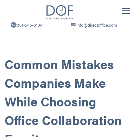
Direct
Office
301-545-6134
info@directoffice.com
Furniture
Common Mistakes
Companies Make
While Choosing
Office Collaboration