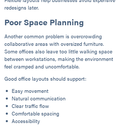
redesigns later.
Poor Space Planning
Another common problem is overcrowding
collaborative areas with oversized furniture.
Some offices also leave too little walking space
between workstations, making the environment
feel cramped and uncomfortable.
Good office layouts should support:
Easy movement
Natural communication
Clear traffic flow
Comfortable spacing
Accessibility