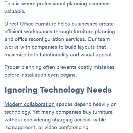
This is where professional planning becomes
valuable.
Direct Office Furniture
helps businesses create
efficient workspaces through furniture planning
and office reconfiguration services. Our team
works with companies to build layouts that
maximize both functionality and visual appeal.
Proper planning often prevents costly mistakes
before installation even begins.
Ignoring Technology Needs
Modern collaboration
spaces depend heavily on
technology. Yet many companies buy furniture
without considering charging access, cable
management, or video conferencing