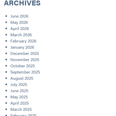
ARCHIVES
June 2026
May 2026
April 2026
March 2026
February 2026
January 2026
December 2025
November 2025
October 2025
September 2025
August 2025
July 2025
June 2025
May 2025
April 2025
March 2025
February 2025