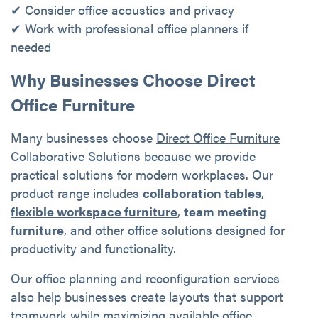
✔ Consider office acoustics and privacy
✔ Work with professional office planners if
needed
Why Businesses Choose Direct
Office Furniture
Many businesses choose
Direct Office Furniture
Collaborative Solutions because we provide
practical solutions for modern workplaces. Our
product range includes
collaboration tables
,
flexible workspace furniture
,
team meeting
furniture
, and other office solutions designed for
productivity and functionality.
Our office planning and reconfiguration services
also help businesses create layouts that support
teamwork while maximizing available office