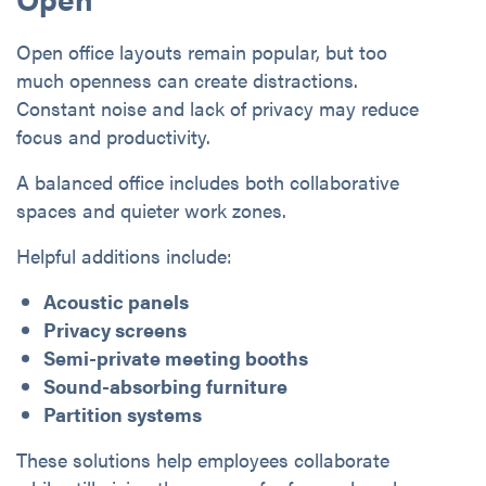
Open office layouts remain popular, but too
much openness can create distractions.
Constant noise and lack of privacy may reduce
focus and productivity.
A balanced office includes both collaborative
spaces and quieter work zones.
Helpful additions include:
Acoustic panels
Privacy screens
Semi-private meeting booths
Sound-absorbing furniture
Partition systems
These solutions help employees collaborate