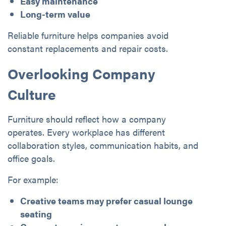
Easy maintenance
Long-term value
Reliable furniture helps companies avoid
constant replacements and repair costs.
Overlooking Company
Culture
Furniture should reflect how a company
operates. Every workplace has different
collaboration styles, communication habits, and
office goals.
For example:
Creative teams may prefer casual lounge
seating