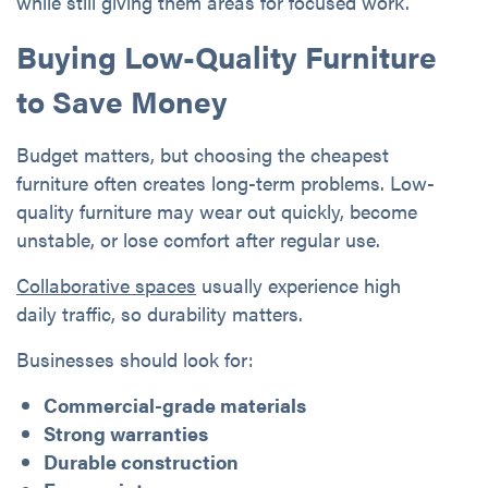
while still giving them areas for focused work.
Buying Low-Quality Furniture
to Save Money
Budget matters, but choosing the cheapest
furniture often creates long-term problems. Low-
quality furniture may wear out quickly, become
unstable, or lose comfort after regular use.
Collaborative spaces
usually experience high
daily traffic, so durability matters.
Businesses should look for:
Commercial-grade materials
Strong warranties
Durable construction