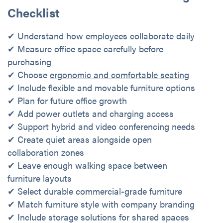
Checklist
✔ Understand how employees collaborate daily
✔ Measure office space carefully before
purchasing
✔ Choose
ergonomic and comfortable seating
✔ Include flexible and movable furniture options
✔ Plan for future office growth
✔ Add power outlets and charging access
✔ Support hybrid and video conferencing needs
✔ Create quiet areas alongside open
collaboration zones
✔ Leave enough walking space between
furniture layouts
✔ Select durable commercial-grade furniture
✔ Match furniture style with company branding
✔ Include storage solutions for shared spaces