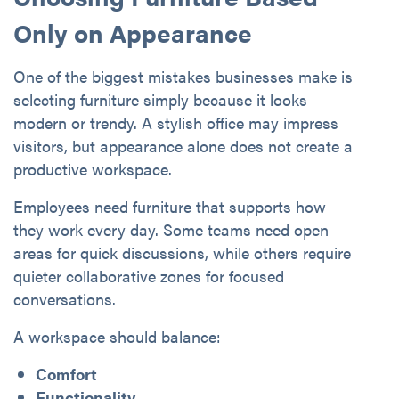
Only on Appearance
One of the biggest mistakes businesses make is
selecting furniture simply because it looks
modern or trendy. A stylish office may impress
visitors, but appearance alone does not create a
productive workspace.
Employees need furniture that supports how
they work every day. Some teams need open
areas for quick discussions, while others require
quieter collaborative zones for focused
conversations.
A workspace should balance:
Comfort
Functionality