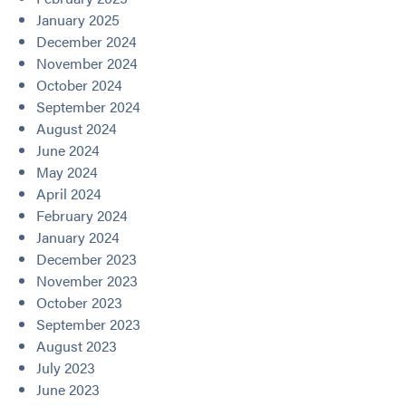
January 2025
December 2024
November 2024
October 2024
September 2024
August 2024
June 2024
May 2024
April 2024
February 2024
January 2024
December 2023
November 2023
October 2023
September 2023
August 2023
July 2023
June 2023