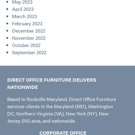
May 2023
April 2023
March 2023
February 2023
December 2022
November 2022
October 2022
September 2022
DIRECT OFFICE FURNITURE DELIVERS
NATIONWIDE
Based in Rockville Maryland, Direct Office Furniture
services clients in the Maryland (MD), Washington
DC, Northern Virginia (VA), New York (NY), New
Jersey (NJ) area, and nationwide.
CORPORATE OFFICE