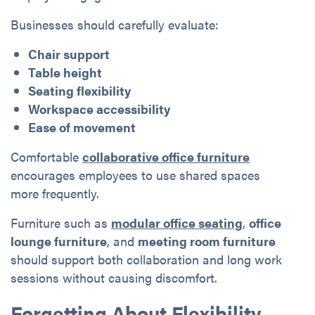
Businesses should carefully evaluate:
Chair support
Table height
Seating flexibility
Workspace accessibility
Ease of movement
Comfortable
collaborative office furniture
encourages employees to use shared spaces
more frequently.
Furniture such as
modular office seating
,
office
lounge furniture
, and
meeting room furniture
should support both collaboration and long work
sessions without causing discomfort.
Forgetting About Flexibility