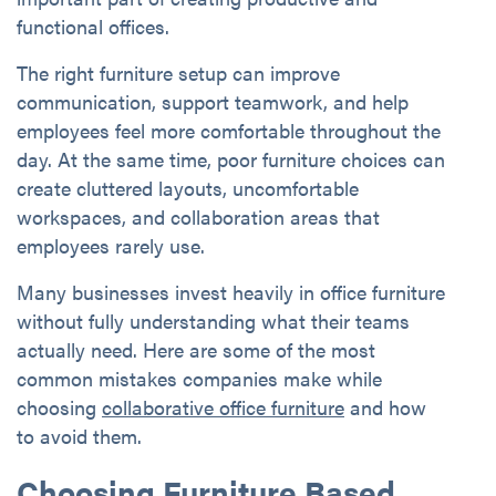
functional offices.
The right furniture setup can improve
communication, support teamwork, and help
employees feel more comfortable throughout the
day. At the same time, poor furniture choices can
create cluttered layouts, uncomfortable
workspaces, and collaboration areas that
employees rarely use.
Many businesses invest heavily in office furniture
without fully understanding what their teams
actually need. Here are some of the most
common mistakes companies make while
choosing
collaborative office furniture
and how
to avoid them.
Choosing Furniture Based