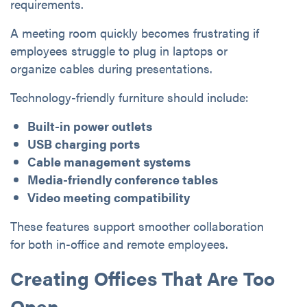
requirements.
A meeting room quickly becomes frustrating if
employees struggle to plug in laptops or
organize cables during presentations.
Technology-friendly furniture should include:
Built-in power outlets
USB charging ports
Cable management systems
Media-friendly conference tables
Video meeting compatibility
These features support smoother collaboration
for both in-office and remote employees.
Creating Offices That Are Too
Open