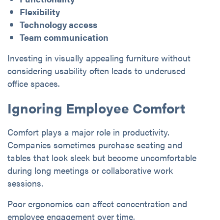
Flexibility
Technology access
Team communication
Investing in visually appealing furniture without
considering usability often leads to underused
office spaces.
Ignoring Employee Comfort
Comfort plays a major role in productivity.
Companies sometimes purchase seating and
tables that look sleek but become uncomfortable
during long meetings or collaborative work
sessions.
Poor ergonomics can affect concentration and
employee engagement over time.