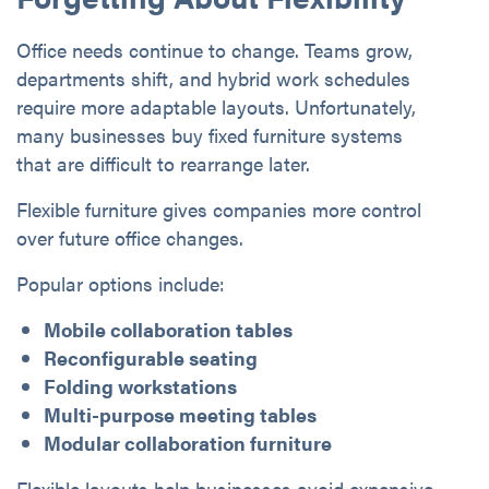
Office needs continue to change. Teams grow,
departments shift, and hybrid work schedules
require more adaptable layouts. Unfortunately,
many businesses buy fixed furniture systems
that are difficult to rearrange later.
Flexible furniture gives companies more control
over future office changes.
Popular options include:
Mobile collaboration tables
Reconfigurable seating
Folding workstations
Multi-purpose meeting tables
Modular collaboration furniture
Flexible layouts help businesses avoid expensive