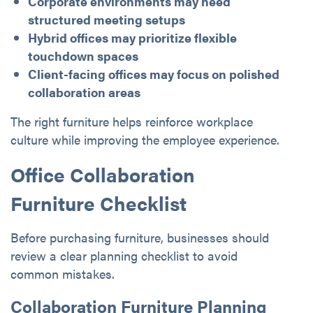
Corporate environments may need
structured meeting setups
Hybrid offices may prioritize flexible
touchdown spaces
Client-facing offices may focus on polished
collaboration areas
The right furniture helps reinforce workplace
culture while improving the employee experience.
Office Collaboration
Furniture Checklist
Before purchasing furniture, businesses should
review a clear planning checklist to avoid
common mistakes.
Collaboration Furniture Planning