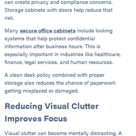
can create privacy and compliance concerns.
Storage cabinets with doors help reduce that
risk.
Many
secure office cabinets
include locking
systems that help protect confidential
information after business hours. This is
especially important in industries like healthcare,
finance, legal services, and human resources.
A clean desk policy combined with proper
storage also reduces the chance of paperwork
getting misplaced or damaged.
Reducing Visual Clutter
Improves Focus
Visual clutter can become mentally distracting. A