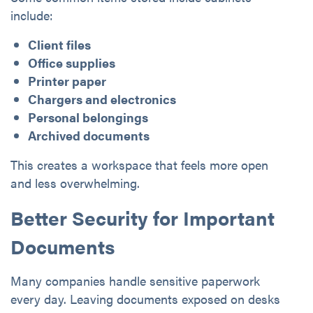
include:
Client files
Office supplies
Printer paper
Chargers and electronics
Personal belongings
Archived documents
This creates a workspace that feels more open
and less overwhelming.
Better Security for Important
Documents
Many companies handle sensitive paperwork
every day. Leaving documents exposed on desks