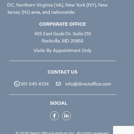
DC, Northern Virginia (VA), New York (NY), New
Jersey (NJ) area, and nationwide.
CORPORATE OFFICE
405 East Gude Dr. Suite 210
Rockville, MD 20850
Visits By Appointment Only
CONTACT US
301-545-6134
info@directoffice.com
SOCIAL
© 2026
Direct Office Furniture, Inc.
All rights reserved.