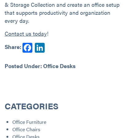
& Storage Collection and create an office setup
that supports productivity and organization
every day.
Contact us today
!
Facebook
LinkedIn
Share:
Posted Under:
Office Desks
CATEGORIES
Office Furniture
Office Chairs
Office Desks