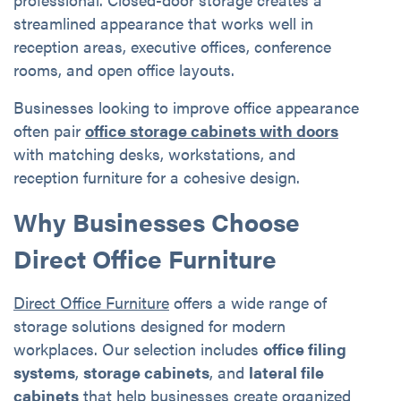
streamlined appearance that works well in
reception areas, executive offices, conference
rooms, and open office layouts.
Businesses looking to improve office appearance
often pair
office storage cabinets with doors
with matching desks, workstations, and
reception furniture for a cohesive design.
Why Businesses Choose
Direct Office Furniture
Direct Office Furniture
offers a wide range of
storage solutions designed for modern
workplaces. Our selection includes
office filing
systems
,
storage cabinets
, and
lateral file
cabinets
that help businesses create organized