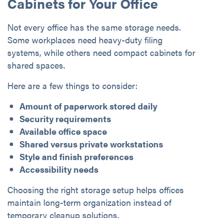
Cabinets for Your Office
Not every office has the same storage needs.
Some workplaces need heavy-duty filing
systems, while others need compact cabinets for
shared spaces.
Here are a few things to consider:
Amount of paperwork stored daily
Security requirements
Available office space
Shared versus private workstations
Style and finish preferences
Accessibility needs
Choosing the right storage setup helps offices
maintain long-term organization instead of
temporary cleanup solutions.