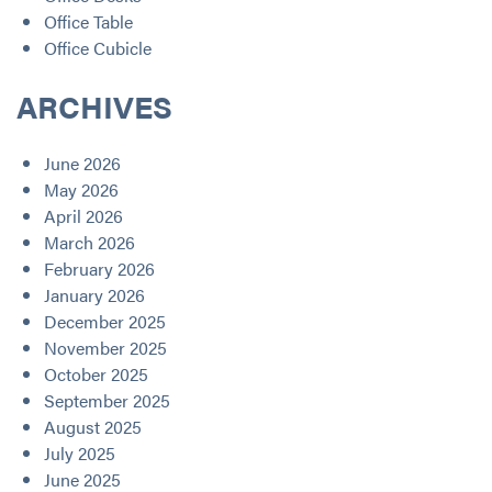
Office Table
Office Cubicle
ARCHIVES
June 2026
May 2026
April 2026
March 2026
February 2026
January 2026
December 2025
November 2025
October 2025
September 2025
August 2025
July 2025
June 2025