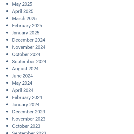
May 2025
April 2025
March 2025
February 2025
January 2025
December 2024
November 2024
October 2024
September 2024
August 2024
June 2024
May 2024
April 2024
February 2024
January 2024
December 2023
November 2023
October 2023
September 2023