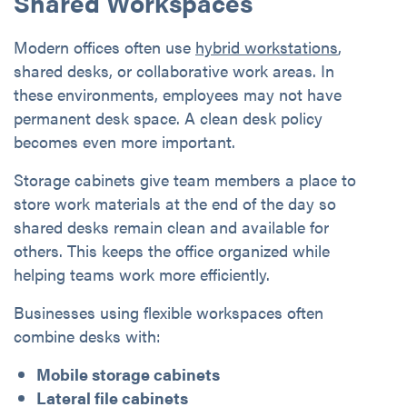
Shared Workspaces
Modern offices often use
hybrid workstations
,
shared desks, or collaborative work areas. In
these environments, employees may not have
permanent desk space. A clean desk policy
becomes even more important.
Storage cabinets give team members a place to
store work materials at the end of the day so
shared desks remain clean and available for
others. This keeps the office organized while
helping teams work more efficiently.
Businesses using flexible workspaces often
combine desks with:
Mobile storage cabinets
Lateral file cabinets