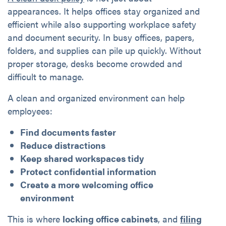
appearances. It helps offices stay organized and
efficient while also supporting workplace safety
and document security. In busy offices, papers,
folders, and supplies can pile up quickly. Without
proper storage, desks become crowded and
difficult to manage.
A clean and organized environment can help
employees:
Find documents faster
Reduce distractions
Keep shared workspaces tidy
Protect confidential information
Create a more welcoming office
environment
This is where
locking office cabinets
, and
filing