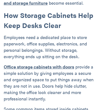
and storage furniture
become essential.
How Storage Cabinets Help
Keep Desks Clear
Employees need a dedicated place to store
paperwork, office supplies, electronics, and
personal belongings. Without storage,
everything ends up sitting on the desk.
Office storage cabinets with doors
provide a
simple solution by giving employees a secure
and organized space to put things away when
they are not in use. Doors help hide clutter,
making the office look cleaner and more
professional instantly.
Some common items stored inside cabinets