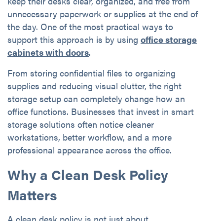
keep their desks clear, organized, and free from
unnecessary paperwork or supplies at the end of
the day. One of the most practical ways to
support this approach is by using
office storage
cabinets with doors
.
From storing confidential files to organizing
supplies and reducing visual clutter, the right
storage setup can completely change how an
office functions. Businesses that invest in smart
storage solutions often notice cleaner
workstations, better workflow, and a more
professional appearance across the office.
Why a Clean Desk Policy
Matters
A clean desk policy
is not just about