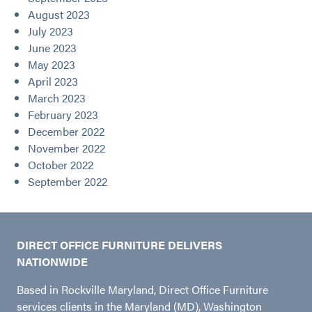
August 2023
July 2023
June 2023
May 2023
April 2023
March 2023
February 2023
December 2022
November 2022
October 2022
September 2022
DIRECT OFFICE FURNITURE DELIVERS
NATIONWIDE
Based in Rockville Maryland, Direct Office Furniture
services clients in the Maryland (MD), Washington