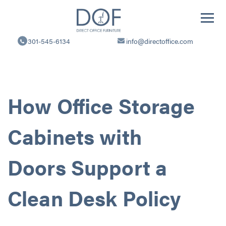
Direct
Office
301-545-6134
info@directoffice.com
Furniture
How Office Storage
Cabinets with
Doors Support a
Clean Desk Policy