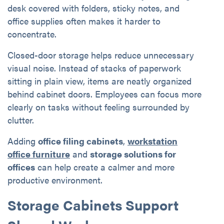
desk covered with folders, sticky notes, and
office supplies often makes it harder to
concentrate.
Closed-door storage helps reduce unnecessary
visual noise. Instead of stacks of paperwork
sitting in plain view, items are neatly organized
behind cabinet doors. Employees can focus more
clearly on tasks without feeling surrounded by
clutter.
Adding
office filing cabinets
,
workstation
office furniture
and
storage solutions for
offices
can help create a calmer and more
productive environment.
Storage Cabinets Support