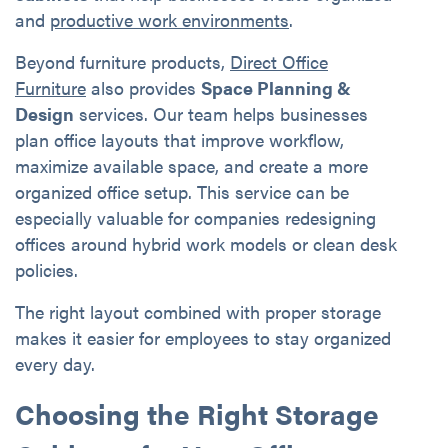
and
productive work environments
.
Beyond furniture products,
Direct Office
Furniture
also provides
Space Planning &
Design
services. Our team helps businesses
plan office layouts that improve workflow,
maximize available space, and create a more
organized office setup. This service can be
especially valuable for companies redesigning
offices around hybrid work models or clean desk
policies.
The right layout combined with proper storage
makes it easier for employees to stay organized
every day.
Choosing the Right Storage