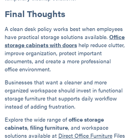
Final Thoughts
A clean desk policy works best when employees
have practical storage solutions available.
Office
storage cabinets with doors
help reduce clutter,
improve organization, protect important
documents, and create a more professional
office environment.
Businesses that want a cleaner and more
organized workspace should invest in functional
storage furniture that supports daily workflow
instead of adding frustration.
Explore the wide range of
office storage
cabinets
,
filing furniture
, and workspace
solutions available at
Direct Office Furniture
Files