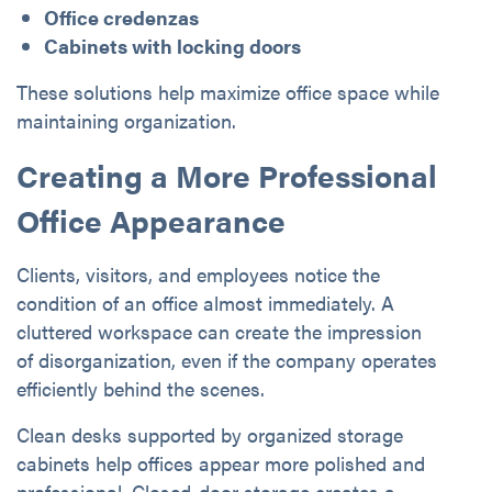
Office credenzas
Cabinets with locking doors
These solutions help maximize office space while
maintaining organization.
Creating a More Professional
Office Appearance
Clients, visitors, and employees notice the
condition of an office almost immediately. A
cluttered workspace can create the impression
of disorganization, even if the company operates
efficiently behind the scenes.
Clean desks supported by organized storage
cabinets help offices appear more polished and
professional. Closed-door storage creates a