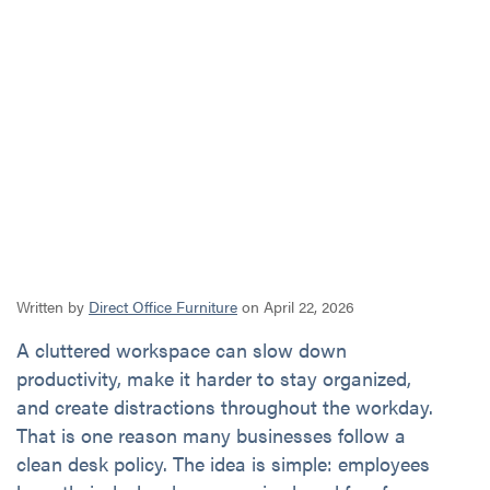
Written by
Direct Office Furniture
on April 22, 2026
A cluttered workspace can slow down
productivity, make it harder to stay organized,
and create distractions throughout the workday.
That is one reason many businesses follow a
clean desk policy. The idea is simple: employees